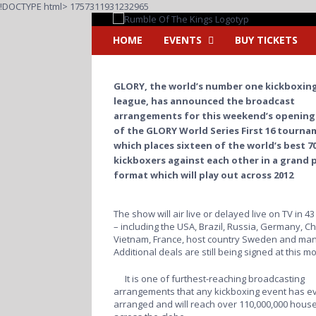
Fortsätt
!DOCTYPE html>
1757311931232965
till
innehållet
HOME
EVENTS
BUY TICKETS
GLORY, the world’s number one kickboxin
league, has announced the broadcast
arrangements for this weekend’s opening
of the GLORY World Series First 16 tourna
which places sixteen of the world’s best 70
kickboxers against each other in a grand p
format which will play out across 2012
The show will air live or delayed live on TV in 4
– including the USA, Brazil, Russia, Germany, Ch
Vietnam, France, host country Sweden and man
Additional deals are still being signed at this m
It is one of furthest-reaching broadcasting
arrangements that any kickboxing event has e
arranged and will reach over 110,000,000 hous