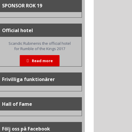
SPONSOR ROK 19
Official hotel
Scandic Rubinenis the official hotel
for Rumble of the Kings 2017
Read more
Frivilliga funktionärer
Hall of Fame
Följ oss på Facebook