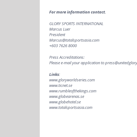
For more information contact.
GLORY SPORTS INTERNATIONAL
Marcus Luer
President
Marcus@totalsportsasia.com
+603 7626 8000
Press Accreditations:
Please e-mail your application to
press@unitedglory
Links
:
www.gloryworldseries.com
www.ticnet.se
www.rumbleofthekings.com
www.globearenas.se
www.globehotel.se
www.totalsportsasia.com