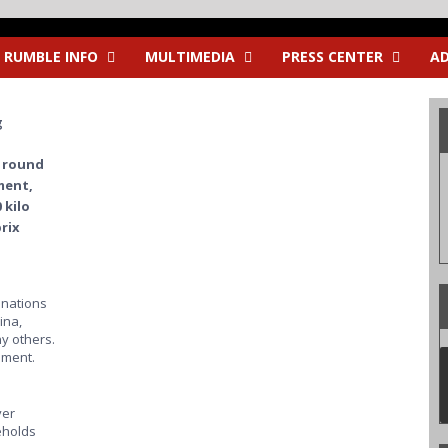
RUMBLE INFO
MULTIMEDIA
PRESS CENTER
AD
g
 round
ment,
 kilo
rix
3 nations
ina,
y others.
oment.
ver
eholds