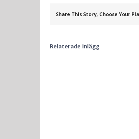
Share This Story, Choose Your Pl
Relaterade inlägg