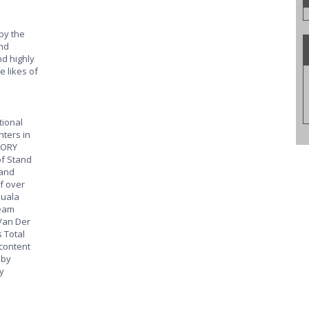
by the
nd
d highly
e likes of
tional
hters in
LORY
of Stand
 and
f over
Kuala
eam
Van Der
 Total
 content
 by
y