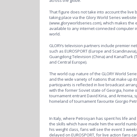
across the globe.
That figure does not take into account the live
taking place via the Glory World Series website
(
www.gloryworldseries.com
), which makes the 
available to any internet-connected computer i
world.
GLORYs television partners include premier ne
such as EUROSPORT (Europe and Scandinavia),
Guangdong Television (China) and KanalTurk (
and Central Europe).
The world cup nature of the GLORY World Series
and the wide variety of nations that make up it
participants is reflected in live broadcast arr
with the former Soviet state of Georgia, home o
tournament entrant David Kiria, and Armenia, sp
homeland of tournament favourite Giorgio Pe
In Italy, where Petrosyan has spent his life an
the skills which have made him the world numb
his weight class, fans will see the event 3 week
delayed on EUROSPORT, for live action fans ca