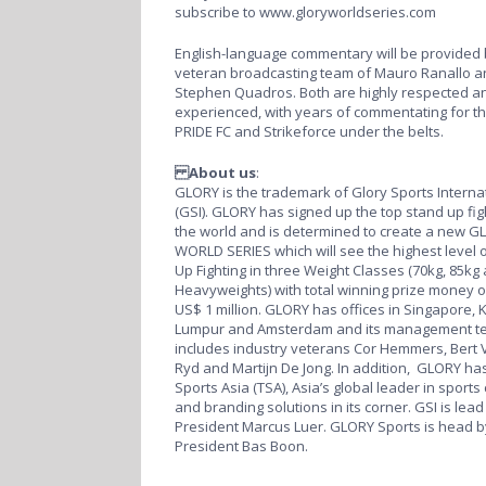
subscribe to
www.gloryworldseries.com
English-language commentary will be provided 
veteran broadcasting team of Mauro Ranallo a
Stephen Quadros. Both are highly respected an
experienced, with years of commentating for th
PRIDE FC and Strikeforce under the belts.
About us
:
GLORY is the trademark of Glory Sports Interna
(GSI). GLORY has signed up the top stand up fig
the world and is determined to create a new G
WORLD SERIES which will see the highest level 
Up Fighting in three Weight Classes (70kg, 85kg
Heavyweights) with total winning prize money o
US$ 1 million. GLORY has offices in Singapore, 
Lumpur and Amsterdam and its management t
includes industry veterans Cor Hemmers, Bert 
Ryd and Martijn De Jong. In addition, GLORY has
Sports Asia (TSA), Asia’s global leader in sports
and branding solutions in its corner. GSI is lead
President Marcus Luer. GLORY Sports is head b
President Bas Boon.