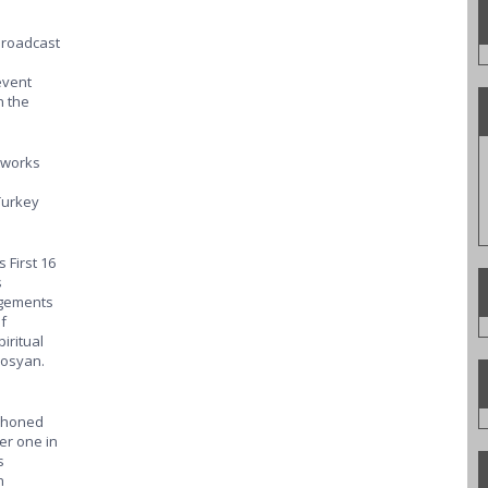
 broadcast
event
n the
tworks
Turkey
 First 16
s
angements
f
iritual
trosyan.
d honed
er one in
s
n