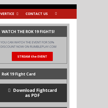
VERTICE
CONTACT US
WATCH THE ROK 19 FIGHTS!
YOU CAN WATCH THE EVENT FOR 50%
DISCOUNT NOW ON
RUMBLEPLAY.COM
STREAM the EVENT
RoK 19 Fight Card
Download Fightcard
as PDF